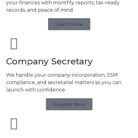
your finances with monthly reports, tax-ready
records, and peace of mind.
Learn More
Company Secretary
We handle your company incorporation, SSM
compliance, and secretarial matters so you can
launch with confidence.
Register Now