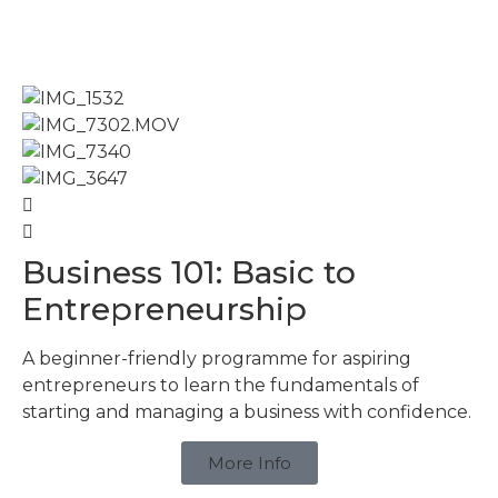
Business 101: Basic to
Entrepreneurship
A beginner-friendly programme for aspiring
entrepreneurs to learn the fundamentals of
starting and managing a business with confidence.
More Info