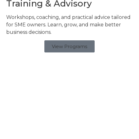
Training & Advisory
Workshops, coaching, and practical advice tailored
for SME owners. Learn, grow, and make better
business decisions.
View Programs