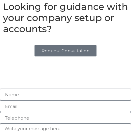
Looking for guidance with
your company setup or
accounts?
Request Consultation