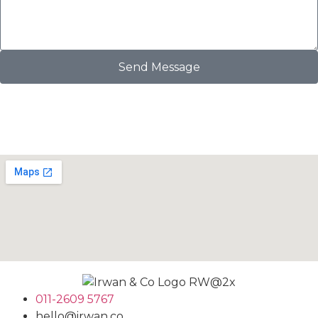
Send Message
011-2609 5767
hello@irwan.co