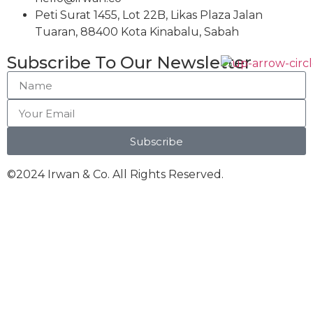
Peti Surat 1455, Lot 22B, Likas Plaza Jalan
Tuaran, 88400 Kota Kinabalu, Sabah
Subscribe To Our Newsletter
Subscribe
©2024 Irwan & Co. All Rights Reserved.