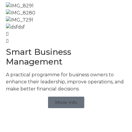
Smart Business
Management
A practical programme for business owners to
enhance their leadership, improve operations, and
make better financial decisions.
More Info