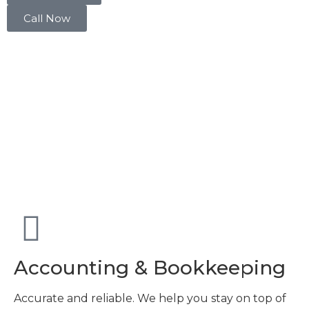
Call Now
Accounting & Bookkeeping
Accurate and reliable. We help you stay on top of